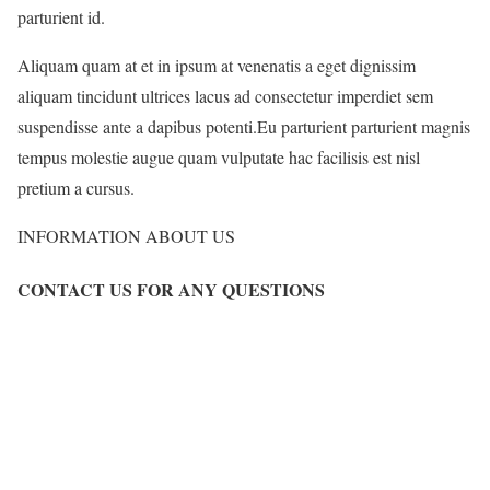
parturient id.
Aliquam quam at et in ipsum at venenatis a eget dignissim
aliquam tincidunt ultrices lacus ad consectetur imperdiet sem
suspendisse ante a dapibus potenti.Eu parturient parturient magnis
tempus molestie augue quam vulputate hac facilisis est nisl
pretium a cursus.
INFORMATION ABOUT US
CONTACT US FOR ANY QUESTIONS