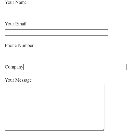
Your Name
Your Email
Phone Number
Company
Your Message