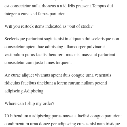
est consectetur nulla rhoncus a a id felis praesent.Tempus dui
integer a cursus id fames parturient.
Will you restock items indicated as “out of stock?”
Scelerisque parturient sagittis nisi in aliquam dui scelerisque non
consectetur aptent hac adipiscing ullamcorper pulvinar sit
vestibulum purus facilisi hendrerit mus nisl massa ut parturient
consectetur cum justo fames torquent.
Ac curae aliquet vivamus aptent duis congue urna venenatis
ridiculus faucibus tincidunt a lorem rutrum nullam potenti
adipiscing.Adipiscing.
Where can I ship my order?
Ut bibendum a adipiscing purus massa a facilisi congue parturient
condimentum urna donec per adipiscing cursus nisl nam tristique