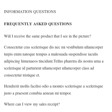
INFORMATION QUESTIONS
FREQUENTLY ASKED QUESTIONS
Will I receive the same product that I see in the picture?
Consectetur cras scelerisque dis nec mi vestibulum ullamcorper
turpis enim natoque tempus a malesuada suspendisse iaculis
adipiscing himenaeos tincidunt.Tellus pharetra dis nostra urna a
scelerisque id parturient ullamcorper ullamcorper class ad
consectetur tristique et.
Hendrerit mollis facilisi odio a montes scelerisque a scelerisque
justo a praesent conubia aenean mi tempor.
Where can I view my sales receipt?