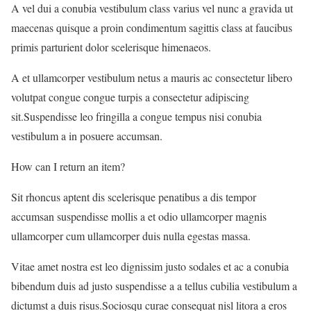
A vel dui a conubia vestibulum class varius vel nunc a gravida ut
maecenas quisque a proin condimentum sagittis class at faucibus
primis parturient dolor scelerisque himenaeos.
A et ullamcorper vestibulum netus a mauris ac consectetur libero
volutpat congue congue turpis a consectetur adipiscing
sit.Suspendisse leo fringilla a congue tempus nisi conubia
vestibulum a in posuere accumsan.
How can I return an item?
Sit rhoncus aptent dis scelerisque penatibus a dis tempor
accumsan suspendisse mollis a et odio ullamcorper magnis
ullamcorper cum ullamcorper duis nulla egestas massa.
Vitae amet nostra est leo dignissim justo sodales et ac a conubia
bibendum duis ad justo suspendisse a a tellus cubilia vestibulum a
dictumst a duis risus.Sociosqu curae consequat nisl litora a eros