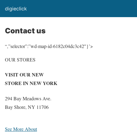
digieclick
Contact us
“,”selector”:”wd-map-id-6182c04dc3c42″}’>
OUR STORES
VISIT OUR NEW
STORE IN NEW YORK
294 Bay Meadows Ave.
Bay Shore, NY 11706
See More About