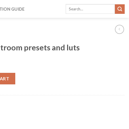
TION GUIDE
htroom presets and luts
CART