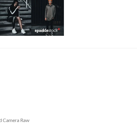
nd Camera Raw