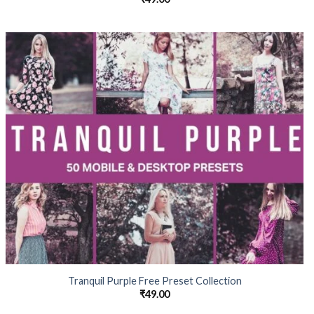
Tranquil Purple Free Preset Collection
₹
49.00