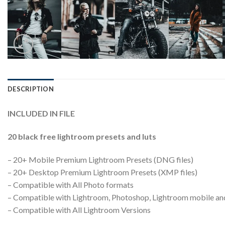
DESCRIPTION
INCLUDED IN FILE
20 black free lightroom presets and luts
– 20+ Mobile Premium Lightroom Presets (DNG files)
– 20+ Desktop Premium Lightroom Presets (XMP files)
– Compatible with All Photo formats
– Compatible with Lightroom, Photoshop, Lightroom mobile a
– Compatible with All Lightroom Versions