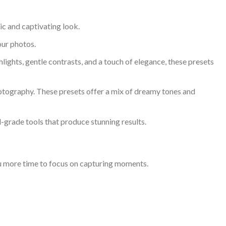
c and captivating look.
our photos.
ights, gentle contrasts, and a touch of elegance, these presets
otography. These presets offer a mix of dreamy tones and
-grade tools that produce stunning results.
you more time to focus on capturing moments.