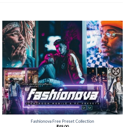
Fashionova Free Preset Collection
₹
49.00