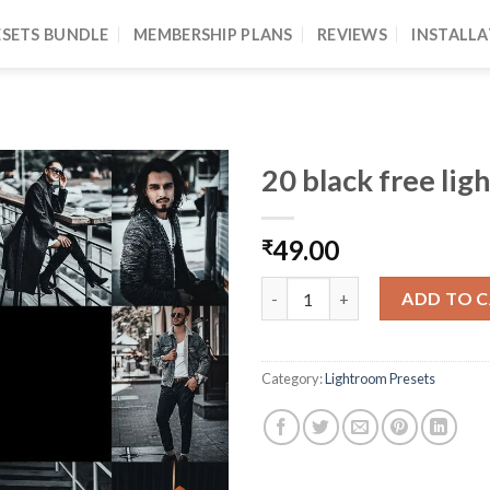
ESETS BUNDLE
MEMBERSHIP PLANS
REVIEWS
INSTALLA
20 black free lig
49.00
₹
ADD TO 
Category:
Lightroom Presets