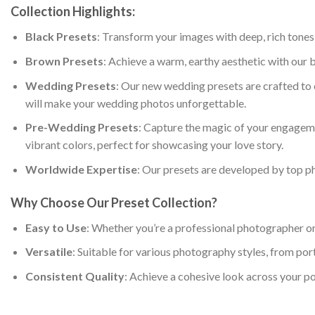
Collection Highlights:
Black Presets
: Transform your images with deep, rich tones
Brown Presets
: Achieve a warm, earthy aesthetic with our b
Wedding Presets
: Our new wedding presets are crafted to 
will make your wedding photos unforgettable.
Pre-Wedding Presets
: Capture the magic of your engageme
vibrant colors, perfect for showcasing your love story.
Worldwide Expertise
: Our presets are developed by top p
Why Choose Our Preset Collection?
Easy to Use
: Whether you’re a professional photographer or 
Versatile
: Suitable for various photography styles, from por
Consistent Quality
: Achieve a cohesive look across your po