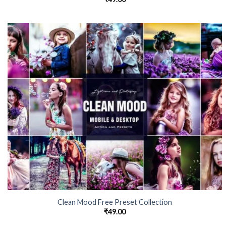
Clean Mood Free Preset Collection
₹
49.00