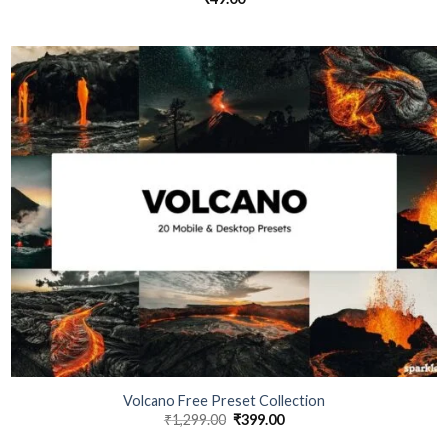
Volcano Free Preset Collection
₹
1,299.00
₹
399.00