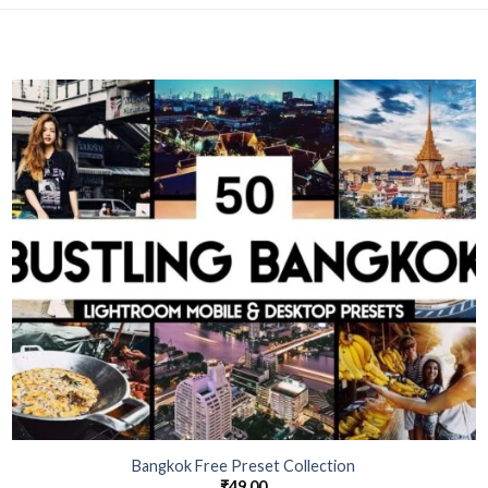
Bangkok Free Preset Collection
₹
49.00