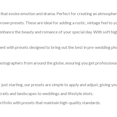
 that evoke emotion and drama. Perfect for creating an atmospheri
rown presets. These are ideal for adding a rustic, vintage feel to y
enhance the beauty and romance of your special day. With soft highl
nt with presets designed to bring out the best in pre-wedding ph
hotographers from around the globe, ensuring you get professional
just starting, our presets are simple to apply and adjust, giving 
traits and landscapes to weddings and lifestyle shots.
rtfolio with presets that maintain high-quality standards.