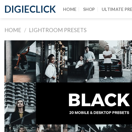
DIGIECLICK
HOME
SHOP
ULTIMATE PR
HOME
/
LIGHTROOM PRESETS