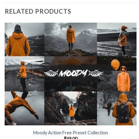
RELATED PRODUCTS
Moody Action Free Preset Collection
₹
49.00