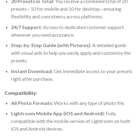
20 Presets in Total:
You receive a combined total of 20
presets—10 for mobile and 10 for desktop—ensuring
flexibility and consistency across platforms.
24/7 Support:
Access to dedicated customer support
whenever you need assistance.
Step-by-Step Guide (with Pictures):
A detailed guide
with visual aids to help you easily apply and customize the
presets.
Instant Download:
Get immediate access to your presets
right after purchase.
Compatibility:
All Photo Formats:
Works with any type of photo file.
Lightroom Mobile App (iOS and Android):
Fully
compatible with the mobile version of Lightroom on both
iOS and Android devices.