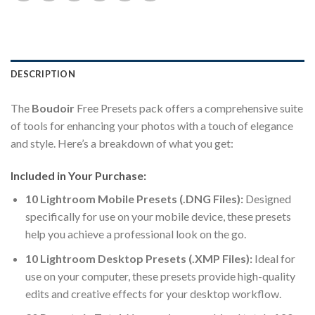
DESCRIPTION
The
Boudoir
Free Presets pack offers a comprehensive suite
of tools for enhancing your photos with a touch of elegance
and style. Here’s a breakdown of what you get:
Included in Your Purchase:
10 Lightroom Mobile Presets (.DNG Files):
Designed
specifically for use on your mobile device, these presets
help you achieve a professional look on the go.
10 Lightroom Desktop Presets (.XMP Files):
Ideal for
use on your computer, these presets provide high-quality
edits and creative effects for your desktop workflow.