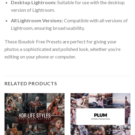
Desktop Lightroom:
Suitable for use with the desktop
version of Lightroom.
All Lightroom Versions:
Compatible with all versions of
Lightroom, ensuring broad usability.
These Boudoir Free Presets are perfect for giving your
photos a sophisticated and polished look, whether you’re
editing on your phone or computer.
RELATED PRODUCTS