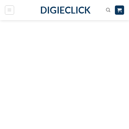
DIGIECLICK