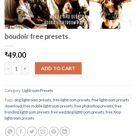
boudoir free presets
49.00
₹
ADD TO CART
Category:
Lightroom Presets
Tags:
dng lightroom presets
,
free lightroom presets
,
free lightroom presets
download
,
free mobile lightroom presets
,
free photoshop presets
,
free
trending lightroom presets
,
free wedding lightroom presets
,
free Xmp
lightroom presets