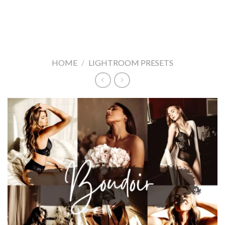
HOME
/
LIGHTROOM PRESETS