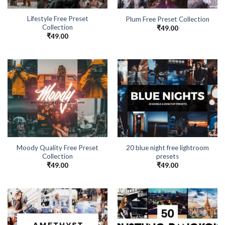
Lifestyle Free Preset
Plum Free Preset Collection
Collection
₹
49.00
₹
49.00
Moody Quality Free Preset
20 blue night free lightroom
Collection
presets
₹
49.00
₹
49.00