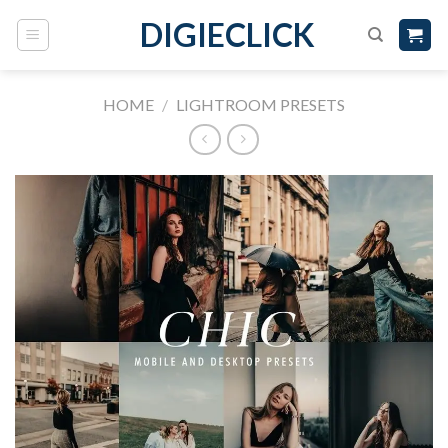
DIGIECLICK
HOME
/
LIGHTROOM PRESETS