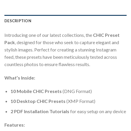
DESCRIPTION
Introducing one of our latest collections, the
CHIC Preset
Pack
, designed for those who seek to capture elegant and
stylish images. Perfect for creating a stunning Instagram
feed, these presets have been meticulously tested across
countless photos to ensure flawless results.
What’s Inside:
10 Mobile CHIC Presets
(DNG Format)
10 Desktop CHIC Presets
(XMP Format)
2 PDF Installation Tutorials
for easy setup on any device
Features: