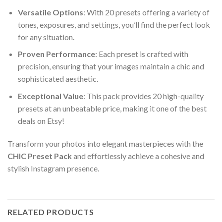
Versatile Options
: With 20 presets offering a variety of
tones, exposures, and settings, you’ll find the perfect look
for any situation.
Proven Performance
: Each preset is crafted with
precision, ensuring that your images maintain a chic and
sophisticated aesthetic.
Exceptional Value
: This pack provides 20 high-quality
presets at an unbeatable price, making it one of the best
deals on Etsy!
Transform your photos into elegant masterpieces with the
CHIC Preset Pack
and effortlessly achieve a cohesive and
stylish Instagram presence.
RELATED PRODUCTS