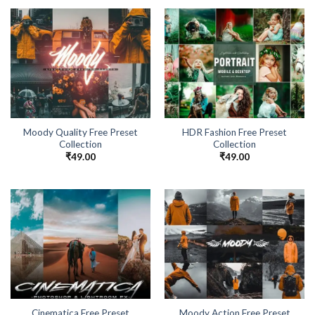
Moody Quality Free Preset
HDR Fashion Free Preset
Collection
Collection
₹
49.00
₹
49.00
Cinematica Free Preset
Moody Action Free Preset