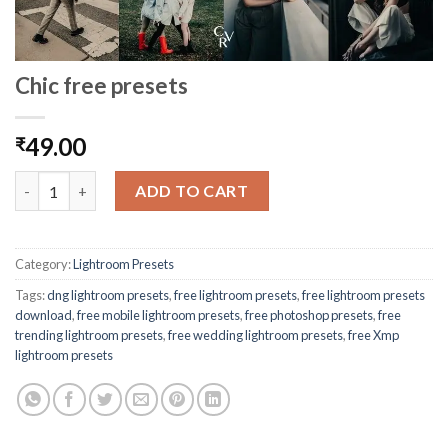
Chic free presets
49.00
₹
ADD TO CART
Category:
Lightroom Presets
Tags:
dng lightroom presets
,
free lightroom presets
,
free lightroom presets
download
,
free mobile lightroom presets
,
free photoshop presets
,
free
trending lightroom presets
,
free wedding lightroom presets
,
free Xmp
lightroom presets