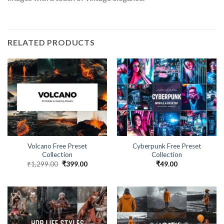
RELATED PRODUCTS
Volcano Free Preset
Cyberpunk Free Preset
Collection
Collection
₹
1,299.00
₹
399.00
₹
49.00