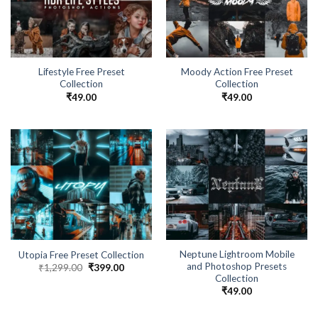
Lifestyle Free Preset
Moody Action Free Preset
Collection
Collection
₹
49.00
₹
49.00
Neptune Lightroom Mobile
Utopia Free Preset Collection
and Photoshop Presets
₹
1,299.00
₹
399.00
Collection
₹
49.00