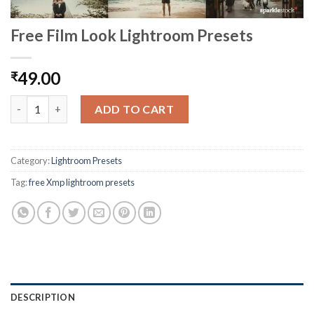
Free Film Look Lightroom Presets
49.00
₹
ADD TO CART
Category:
Lightroom Presets
Tag:
free Xmp lightroom presets
DESCRIPTION