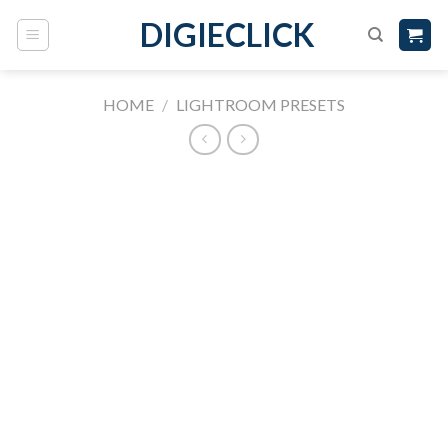
DIGIECLICK
HOME
/
LIGHTROOM PRESETS