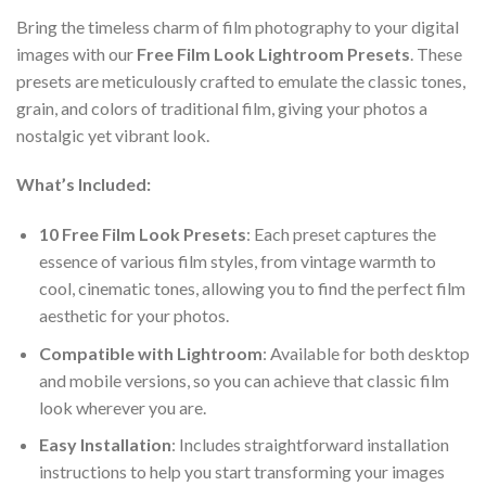
Bring the timeless charm of film photography to your digital
images with our
Free Film Look Lightroom Presets
. These
presets are meticulously crafted to emulate the classic tones,
grain, and colors of traditional film, giving your photos a
nostalgic yet vibrant look.
What’s Included:
10 Free Film Look Presets
: Each preset captures the
essence of various film styles, from vintage warmth to
cool, cinematic tones, allowing you to find the perfect film
aesthetic for your photos.
Compatible with Lightroom
: Available for both desktop
and mobile versions, so you can achieve that classic film
look wherever you are.
Easy Installation
: Includes straightforward installation
instructions to help you start transforming your images