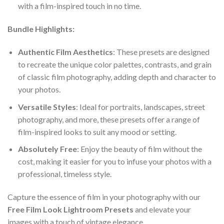
with a film-inspired touch in no time.
Bundle Highlights:
Authentic Film Aesthetics
: These presets are designed
to recreate the unique color palettes, contrasts, and grain
of classic film photography, adding depth and character to
your photos.
Versatile Styles
: Ideal for portraits, landscapes, street
photography, and more, these presets offer a range of
film-inspired looks to suit any mood or setting.
Absolutely Free
: Enjoy the beauty of film without the
cost, making it easier for you to infuse your photos with a
professional, timeless style.
Capture the essence of film in your photography with our
Free Film Look Lightroom Presets
and elevate your
images with a touch of vintage elegance.