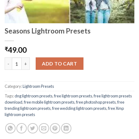
Seasons Lightroom Presets
49.00
₹
ADD TO CART
Category:
Lightroom Presets
Tags:
dng lightroom presets
,
free lightroom presets
,
free lightroom presets
download
,
free mobile lightroom presets
,
free photoshop presets
,
free
trending lightroom presets
,
free wedding lightroom presets
,
free Xmp
lightroom presets