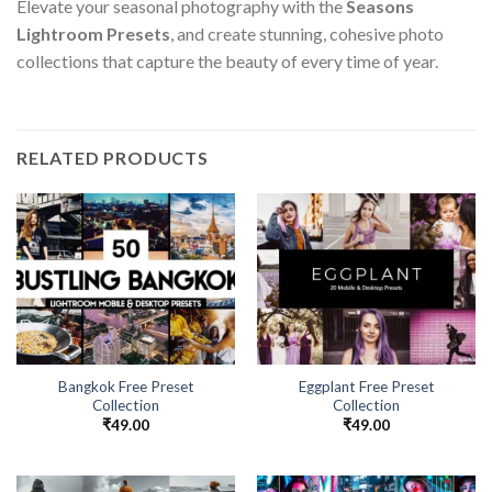
Elevate your seasonal photography with the
Seasons
Lightroom Presets
, and create stunning, cohesive photo
collections that capture the beauty of every time of year.
RELATED PRODUCTS
Bangkok Free Preset
Eggplant Free Preset
Collection
Collection
₹
49.00
₹
49.00