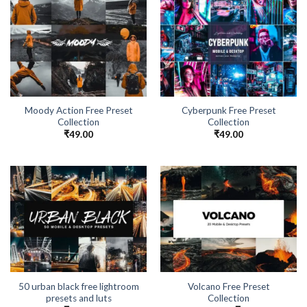
Moody Action Free Preset
Cyberpunk Free Preset
Collection
Collection
₹
49.00
₹
49.00
50 urban black free lightroom
Volcano Free Preset
presets and luts
Collection