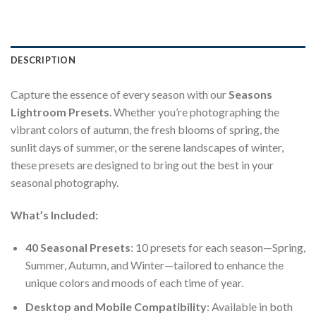
DESCRIPTION
Capture the essence of every season with our
Seasons
Lightroom Presets
. Whether you’re photographing the
vibrant colors of autumn, the fresh blooms of spring, the
sunlit days of summer, or the serene landscapes of winter,
these presets are designed to bring out the best in your
seasonal photography.
What’s Included:
40 Seasonal Presets
: 10 presets for each season—Spring,
Summer, Autumn, and Winter—tailored to enhance the
unique colors and moods of each time of year.
Desktop and Mobile Compatibility
: Available in both