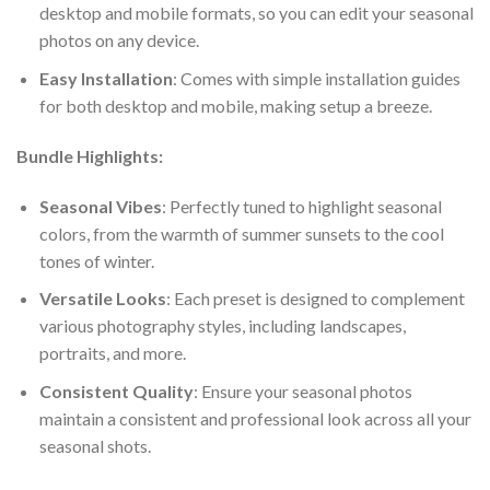
desktop and mobile formats, so you can edit your seasonal
photos on any device.
Easy Installation
: Comes with simple installation guides
for both desktop and mobile, making setup a breeze.
Bundle Highlights:
Seasonal Vibes
: Perfectly tuned to highlight seasonal
colors, from the warmth of summer sunsets to the cool
tones of winter.
Versatile Looks
: Each preset is designed to complement
various photography styles, including landscapes,
portraits, and more.
Consistent Quality
: Ensure your seasonal photos
maintain a consistent and professional look across all your
seasonal shots.