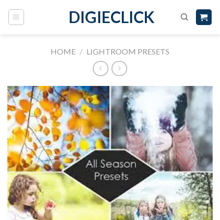
DIGIECLICK
HOME
/
LIGHTROOM PRESETS