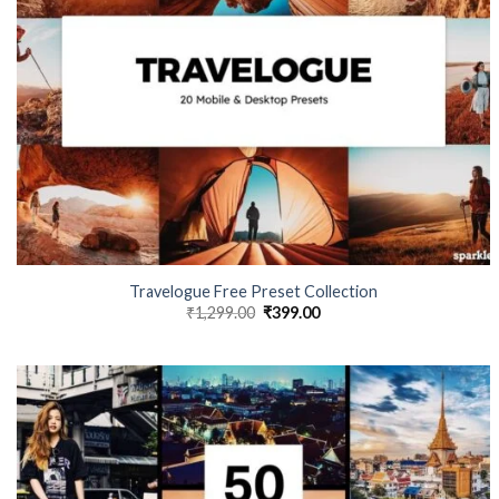
Travelogue Free Preset Collection
₹
1,299.00
₹
399.00