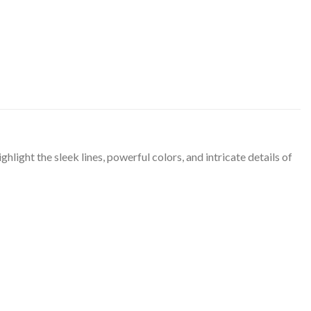
ight the sleek lines, powerful colors, and intricate details of