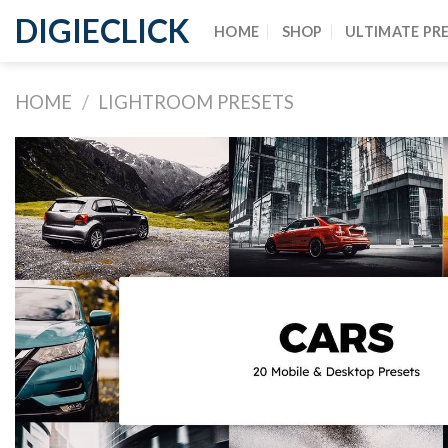
DIGIECLICK
HOME
SHOP
ULTIMATE PR
HOME
/
LIGHTROOM PRESETS