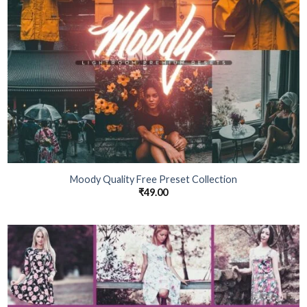
Moody Quality Free Preset Collection
₹
49.00