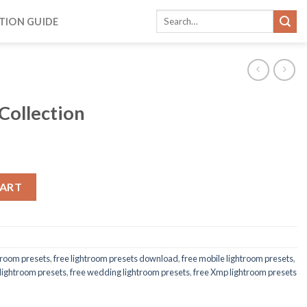
TION GUIDE
 Collection
CART
htroom presets
,
free lightroom presets download
,
free mobile lightroom presets
,
 lightroom presets
,
free wedding lightroom presets
,
free Xmp lightroom presets