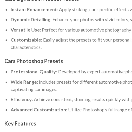
Instant Enhancement
: Apply striking, car-specific effects 
Dynamic Detailing
: Enhance your photos with vivid colors, 
Versatile Use
: Perfect for various automotive photography s
Customizable
: Easily adjust the presets to fit your persona
characteristics.
Cars Photoshop Presets
Professional Quality
: Developed by expert automotive photo
Wide Range
: Includes presets for different automotive phot
captivating car images.
Efficiency
: Achieve consistent, stunning results quickly wit
Advanced Customization
: Utilize Photoshop’s full range o
Key Features