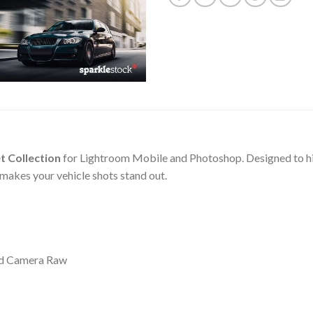
t Collection
for Lightroom Mobile and Photoshop. Designed to highl
 makes your vehicle shots stand out.
nd Camera Raw