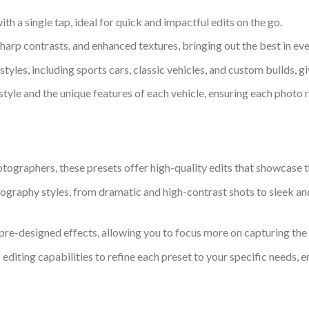
with a single tap, ideal for quick and impactful edits on the go.
sharp contrasts, and enhanced textures, bringing out the best in ev
tyles, including sports cars, classic vehicles, and custom builds,
l style and the unique features of each vehicle, ensuring each photo r
graphers, these presets offer high-quality edits that showcase the
ography styles, from dramatic and high-contrast shots to sleek and
h pre-designed effects, allowing you to focus more on capturing the 
f editing capabilities to refine each preset to your specific needs, 