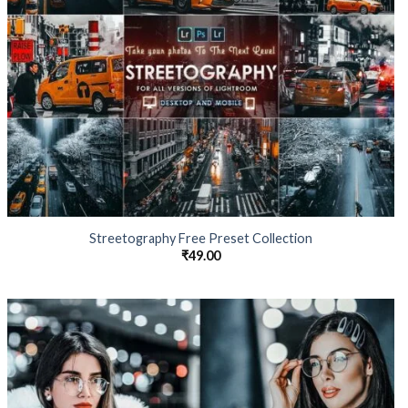
Streetography Free Preset Collection
₹
49.00