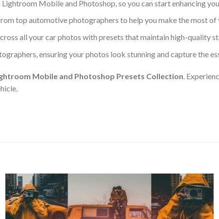
h Lightroom Mobile and Photoshop, so you can start enhancing you
s from top automotive photographers to help you make the most of 
across all your car photos with presets that maintain high-quality s
tographers, ensuring your photos look stunning and capture the es
ightroom Mobile and Photoshop Presets Collection
. Experien
hicle.