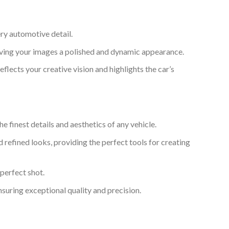
ery automotive detail.
 giving your images a polished and dynamic appearance.
eflects your creative vision and highlights the car’s
 finest details and aesthetics of any vehicle.
 refined looks, providing the perfect tools for creating
perfect shot.
ensuring exceptional quality and precision.