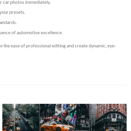
r car photos immediately.
your presets.
tandards.
sence of automotive excellence.
ce the ease of professional editing and create dynamic, eye-