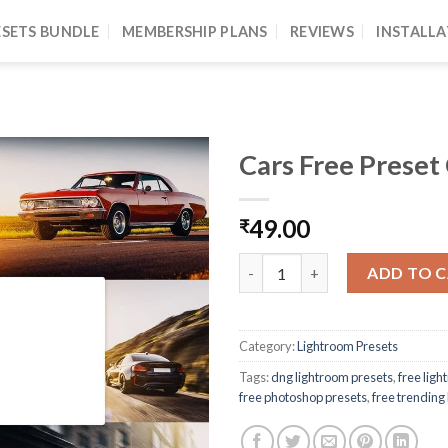
ESETS BUNDLE
MEMBERSHIP PLANS
REVIEWS
INSTALLA
Cars Free Preset
49.00
₹
ADD TO 
Category:
Lightroom Presets
Tags:
dng lightroom presets
,
free lig
free photoshop presets
,
free trending