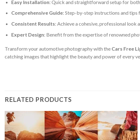
Easy Installation
: Quick and straightforward setup for bot
Comprehensive Guide
: Step-by-step instructions and tip
Consistent Results
: Achieve a cohesive, professional look 
Expert Design
: Benefit from the expertise of renowned pho
Transform your automotive photography with the
Cars Free L
catching images that highlight the beauty and power of every ve
RELATED PRODUCTS