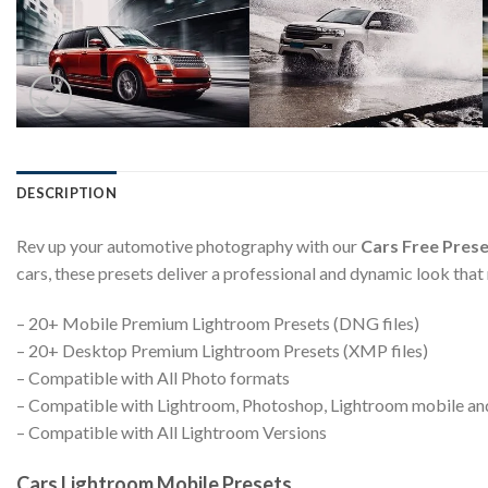
DESCRIPTION
Rev up your automotive photography with our
Cars Free Prese
cars, these presets deliver a professional and dynamic look that
– 20+ Mobile Premium Lightroom Presets (DNG files)
– 20+ Desktop Premium Lightroom Presets (XMP files)
– Compatible with All Photo formats
– Compatible with Lightroom, Photoshop, Lightroom mobile a
– Compatible with All Lightroom Versions
Cars Lightroom Mobile Presets