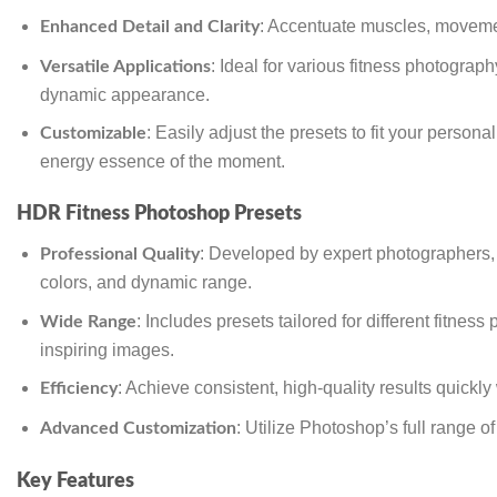
: Accentuate muscles, movement
Enhanced Detail and Clarity
: Ideal for various fitness photograp
Versatile Applications
dynamic appearance.
: Easily adjust the presets to fit your perso
Customizable
energy essence of the moment.
HDR Fitness Photoshop Presets
: Developed by expert photographers, th
Professional Quality
colors, and dynamic range.
: Includes presets tailored for different fitnes
Wide Range
inspiring images.
: Achieve consistent, high-quality results quickl
Efficiency
: Utilize Photoshop’s full range o
Advanced Customization
Key Features