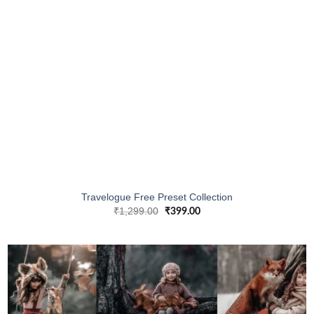
Travelogue Free Preset Collection
₹
1,299.00
₹
399.00