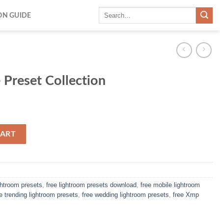
ON GUIDE
 Preset Collection
CART
ightroom presets
,
free lightroom presets download
,
free mobile lightroom
ee trending lightroom presets
,
free wedding lightroom presets
,
free Xmp