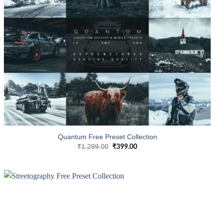
Quantum Free Preset Collection
₹
1,299.00
₹
399.00