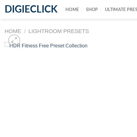
DIGIECLICK
HOME
SHOP
ULTIMATE PRE
HOME
/
LIGHTROOM PRESETS