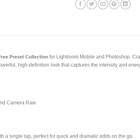
for Lightroom Mobile and Photoshop. Crafte
ree Preset Collection
owerful, high-definition look that captures the intensity and ene
 and Camera Raw
h a single tap, perfect for quick and dramatic edits on the go.