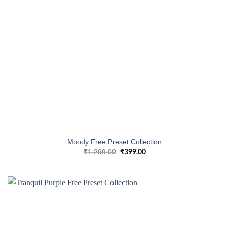
Moody Free Preset Collection
₹
1,299.00
₹
399.00