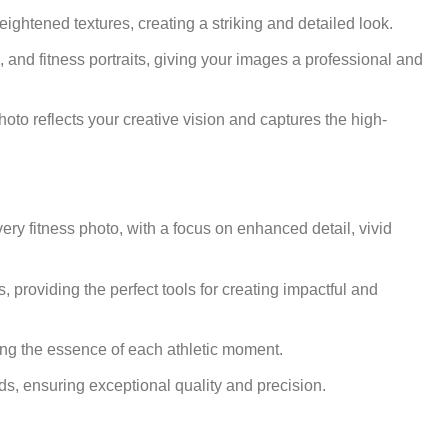
ghtened textures, creating a striking and detailed look.
, and fitness portraits, giving your images a professional and
hoto reflects your creative vision and captures the high-
very fitness photo, with a focus on enhanced detail, vivid
s, providing the perfect tools for creating impactful and
ring the essence of each athletic moment.
eeds, ensuring exceptional quality and precision.