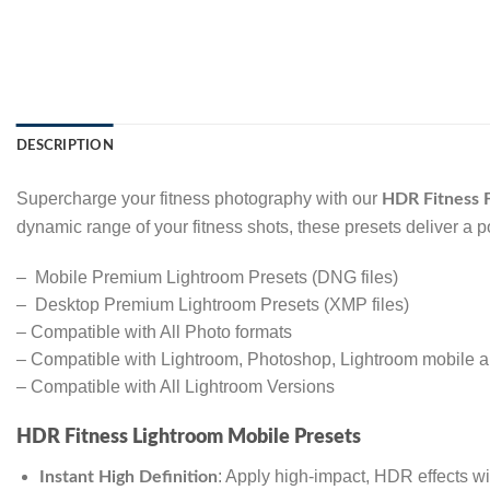
DESCRIPTION
Supercharge your fitness photography with our
HDR Fitness F
dynamic range of your fitness shots, these presets deliver a p
– Mobile Premium Lightroom Presets (DNG files)
– Desktop Premium Lightroom Presets (XMP files)
– Compatible with All Photo formats
– Compatible with Lightroom, Photoshop, Lightroom mobile
– Compatible with All Lightroom Versions
HDR Fitness Lightroom Mobile Presets
: Apply high-impact, HDR effects wit
Instant High Definition