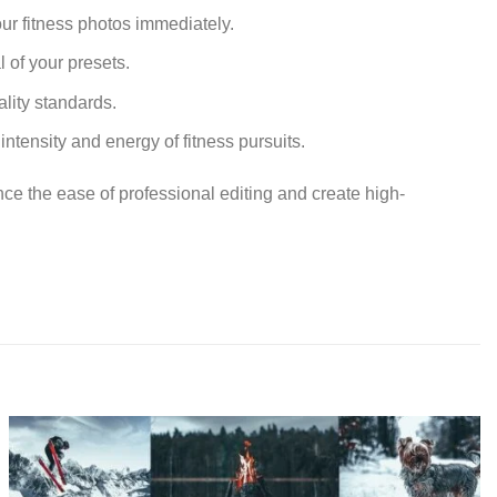
ur fitness photos immediately.
 of your presets.
ality standards.
ntensity and energy of fitness pursuits.
nce the ease of professional editing and create high-