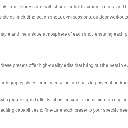
s, and expressions with sharp contrasts, vibrant colors, and hei
hy styles, including action shots, gym sessions, outdoor workouts
nal style and the unique atmosphere of each shot, ensuring each p
ese presets offer high-quality edits that bring out the best in e
s photography styles, from intense action shots to powerful portrait
y with pre-designed effects, allowing you to focus more on captu
f editing capabilities to fine-tune each preset to your specific n