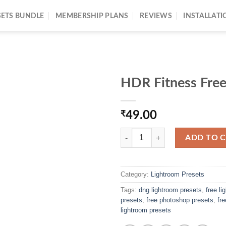
SETS BUNDLE
MEMBERSHIP PLANS
REVIEWS
INSTALLATI
HDR Fitness Free
₹
49.00
ADD TO 
Category:
Lightroom Presets
Tags:
dng lightroom presets
,
free l
presets
,
free photoshop presets
,
fr
lightroom presets