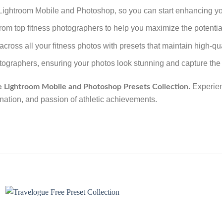
h Lightroom Mobile and Photoshop, so you can start enhancing yo
 from top fitness photographers to help you maximize the potential
across all your fitness photos with presets that maintain high-qu
tographers, ensuring your photos look stunning and capture the i
. Experie
e Lightroom Mobile and Photoshop Presets Collection
ination, and passion of athletic achievements.