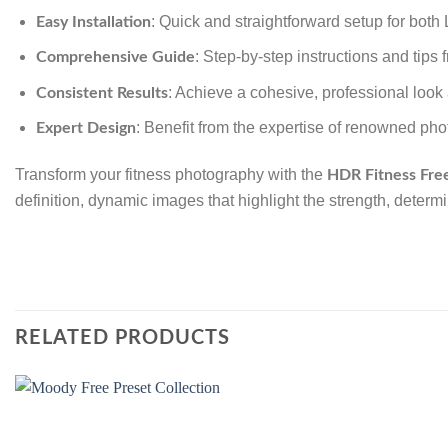
: Quick and straightforward setup for bot
Easy Installation
: Step-by-step instructions and tips
Comprehensive Guide
: Achieve a cohesive, professional look 
Consistent Results
: Benefit from the expertise of renowned pho
Expert Design
Transform your fitness photography with the
HDR Fitness Fre
definition, dynamic images that highlight the strength, determ
RELATED PRODUCTS