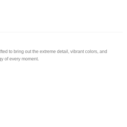
d to bring out the extreme detail, vibrant colors, and
rgy of every moment.