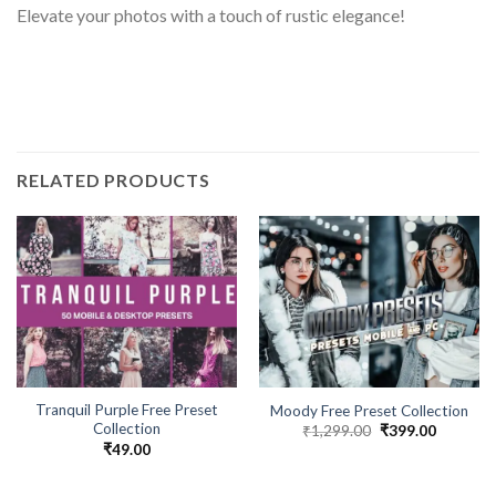
Elevate your photos with a touch of rustic elegance!
RELATED PRODUCTS
Tranquil Purple Free Preset
Moody Free Preset Collection
Collection
₹
1,299.00
₹
399.00
₹
49.00