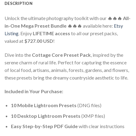
DESCRIPTION
Unlock the ultimate photography toolkit with our
🔥🔥🔥 All-
in-One Mega Preset Bundle 🔥🔥🔥
available here:
Etsy
Listing
. Enjoy
LIFETIME access
to all our preset packs,
valued at
$727.00 USD
!
Dive into the
Cottage Core Preset Pack
, inspired by the
serene charm of rural life. Perfect for capturing the essence
of local food, artisans, animals, forests, gardens, and flowers,
these presets bring the dreamy countryside aesthetic to life.
Included in Your Purchase:
10 Mobile Lightroom Presets
(DNG files)
10 Desktop Lightroom Presets
(XMP files)
Easy Step-by-Step PDF Guide
with clear instructions