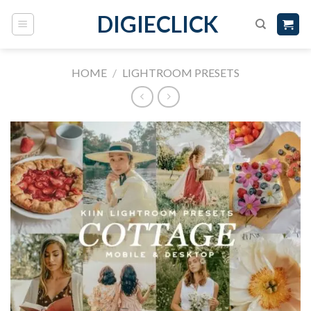
DIGIECLICK
HOME
/
LIGHTROOM PRESETS