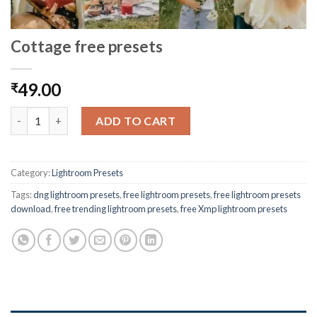
Cottage free presets
49.00
₹
ADD TO CART
Category:
Lightroom Presets
Tags:
dng lightroom presets
,
free lightroom presets
,
free lightroom presets
download
,
free trending lightroom presets
,
free Xmp lightroom presets