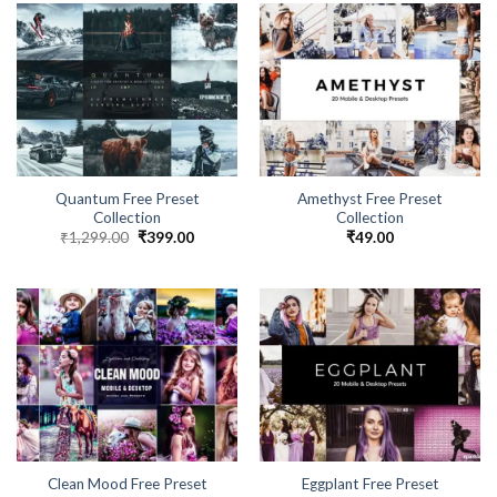
Quantum Free Preset
Amethyst Free Preset
Collection
Collection
₹
1,299.00
₹
399.00
₹
49.00
Clean Mood Free Preset
Eggplant Free Preset