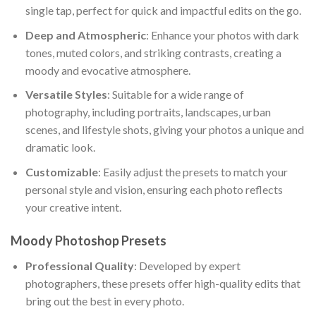
single tap, perfect for quick and impactful edits on the go.
Deep and Atmospheric
: Enhance your photos with dark
tones, muted colors, and striking contrasts, creating a
moody and evocative atmosphere.
Versatile Styles
: Suitable for a wide range of
photography, including portraits, landscapes, urban
scenes, and lifestyle shots, giving your photos a unique and
dramatic look.
Customizable
: Easily adjust the presets to match your
personal style and vision, ensuring each photo reflects
your creative intent.
Moody Photoshop Presets
Professional Quality
: Developed by expert
photographers, these presets offer high-quality edits that
bring out the best in every photo.