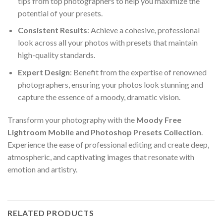
tips from top photographers to help you maximize the
potential of your presets.
Consistent Results
: Achieve a cohesive, professional
look across all your photos with presets that maintain
high-quality standards.
Expert Design
: Benefit from the expertise of renowned
photographers, ensuring your photos look stunning and
capture the essence of a moody, dramatic vision.
Transform your photography with the
Moody Free
Lightroom Mobile and Photoshop Presets Collection
.
Experience the ease of professional editing and create deep,
atmospheric, and captivating images that resonate with
emotion and artistry.
RELATED PRODUCTS