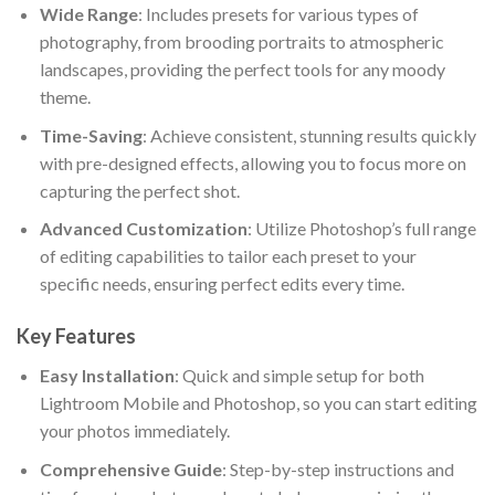
Wide Range
: Includes presets for various types of
photography, from brooding portraits to atmospheric
landscapes, providing the perfect tools for any moody
theme.
Time-Saving
: Achieve consistent, stunning results quickly
with pre-designed effects, allowing you to focus more on
capturing the perfect shot.
Advanced Customization
: Utilize Photoshop’s full range
of editing capabilities to tailor each preset to your
specific needs, ensuring perfect edits every time.
Key Features
Easy Installation
: Quick and simple setup for both
Lightroom Mobile and Photoshop, so you can start editing
your photos immediately.
Comprehensive Guide
: Step-by-step instructions and