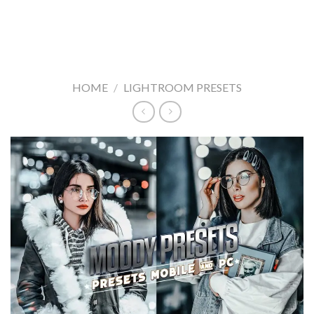
HOME
/
LIGHTROOM PRESETS