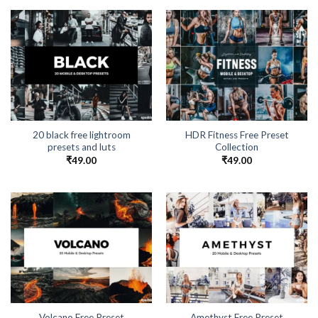
20 black free lightroom
HDR Fitness Free Preset
presets and luts
Collection
₹
49.00
₹
49.00
Volcano Free Preset
Amethyst Free Preset