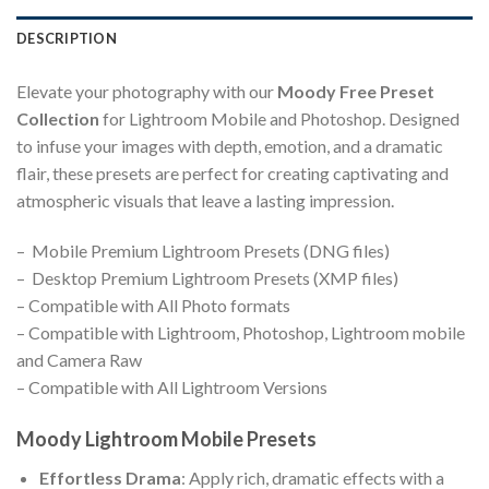
DESCRIPTION
Elevate your photography with our
Moody Free Preset
Collection
for Lightroom Mobile and Photoshop. Designed
to infuse your images with depth, emotion, and a dramatic
flair, these presets are perfect for creating captivating and
atmospheric visuals that leave a lasting impression.
– Mobile Premium Lightroom Presets (DNG files)
– Desktop Premium Lightroom Presets (XMP files)
– Compatible with All Photo formats
– Compatible with Lightroom, Photoshop, Lightroom mobile
and Camera Raw
– Compatible with All Lightroom Versions
Moody Lightroom Mobile Presets
Effortless Drama
: Apply rich, dramatic effects with a