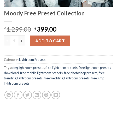
Moody Free Preset Collection
1,299.00
399.00
₹
₹
ADD TO CART
Category:
Lightroom Presets
Tags:
dng lightroom presets
,
free lightroom presets
,
free lightroom presets
download
,
free mobile lightroom presets
,
free photoshop presets
,
free
trending lightroom presets
,
free wedding lightroom presets
,
free Xmp
lightroom presets