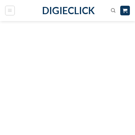
DIGIECLICK