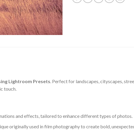
ing Lightroom Presets
. Perfect for landscapes, cityscapes, str
ic touch.
nations and effects, tailored to enhance different types of photos.
ique originally used in film photography to create bold, unexpected