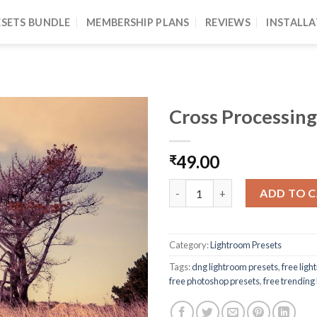
ESETS BUNDLE
MEMBERSHIP PLANS
REVIEWS
INSTALLA
Cross Processing
49.00
₹
ADD TO 
Category:
Lightroom Presets
Tags:
dng lightroom presets
,
free lig
free photoshop presets
,
free trending