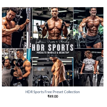
HDR Sports Free Preset Collection
₹
49.00