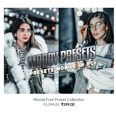
Moody Free Preset Collection
₹
1,299.00
₹
399.00