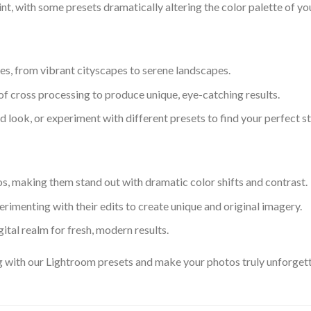
int, with some presets dramatically altering the color palette of yo
les, from vibrant cityscapes to serene landscapes.
f cross processing to produce unique, eye-catching results.
 look, or experiment with different presets to find your perfect st
tos, making them stand out with dramatic color shifts and contrast.
erimenting with their edits to create unique and original imagery.
igital realm for fresh, modern results.
g with our Lightroom presets and make your photos truly unforget