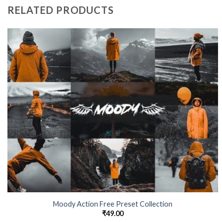
RELATED PRODUCTS
Moody Action Free Preset Collection
₹
49.00