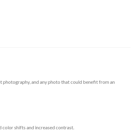
eet photography, and any photo that could benefit from an
 color shifts and increased contrast.