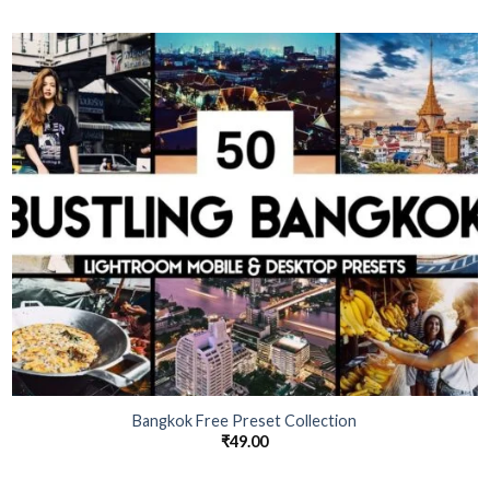
Bangkok Free Preset Collection
₹
49.00