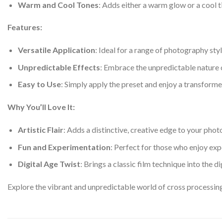
Warm and Cool Tones
: Adds either a warm glow or a cool t
Features:
Versatile Application
: Ideal for a range of photography sty
Unpredictable Effects
: Embrace the unpredictable nature o
Easy to Use
: Simply apply the preset and enjoy a transformed
Why You’ll Love It:
Artistic Flair
: Adds a distinctive, creative edge to your pho
Fun and Experimentation
: Perfect for those who enjoy exp
Digital Age Twist
: Brings a classic film technique into the d
Explore the vibrant and unpredictable world of cross processin