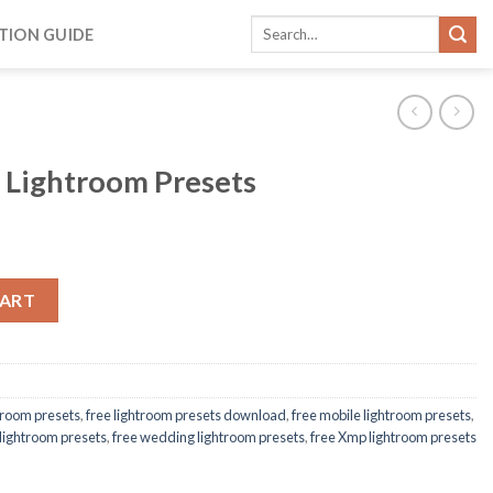
TION GUIDE
 Lightroom Presets
CART
htroom presets
,
free lightroom presets download
,
free mobile lightroom presets
,
 lightroom presets
,
free wedding lightroom presets
,
free Xmp lightroom presets