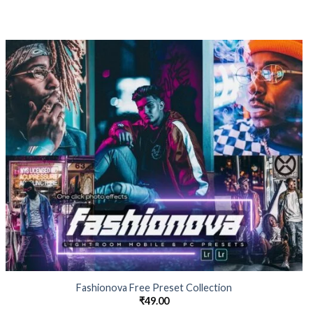
Fashionova Free Preset Collection
₹
49.00