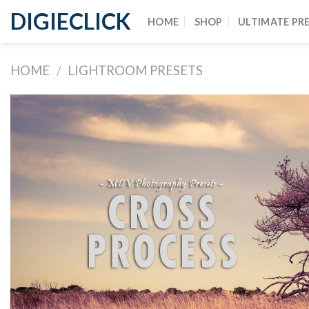
DIGIECLICK
HOME
SHOP
ULTIMATE PR
HOME
/
LIGHTROOM PRESETS