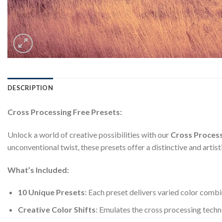
DESCRIPTION
Cross Processing Free Presets:
Unlock a world of creative possibilities with our
Cross Process
unconventional twist, these presets offer a distinctive and artist
What’s Included:
10 Unique Presets
: Each preset delivers varied color combi
Creative Color Shifts
: Emulates the cross processing techn