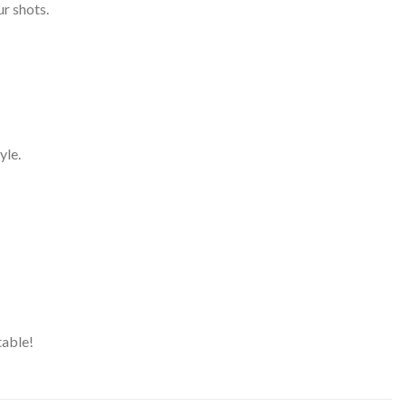
ur shots.
yle.
table!