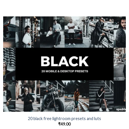
20 black free lightroom presets and luts
₹
49.00