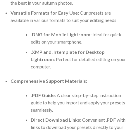
the best in your autumn photos.
Versatile Formats for Easy Use:
Our presets are
available in various formats to suit your editing needs:
.DNG for Mobile Lightroom:
Ideal for quick
edits on your smartphone.
.XMP and .lrtemplate for Desktop
Lightroom:
Perfect for detailed editing on your
computer.
Comprehensive Support Materials:
.PDF Guide:
A clear, step-by-step instruction
guide to help you import and apply your presets
seamlessly.
Direct Download Links:
Convenient .PDF with
links to download your presets directly to your