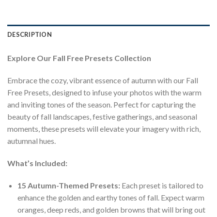
DESCRIPTION
Explore Our Fall Free Presets Collection
Embrace the cozy, vibrant essence of autumn with our Fall
Free Presets, designed to infuse your photos with the warm
and inviting tones of the season. Perfect for capturing the
beauty of fall landscapes, festive gatherings, and seasonal
moments, these presets will elevate your imagery with rich,
autumnal hues.
What’s Included:
15 Autumn-Themed Presets:
Each preset is tailored to
enhance the golden and earthy tones of fall. Expect warm
oranges, deep reds, and golden browns that will bring out