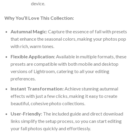
device.
Why You’ll Love This Collection:
Autumnal Magic:
Capture the essence of fall with presets
that enhance the seasonal colors, making your photos pop
with rich, warm tones.
Flexible Application:
Available in multiple formats, these
presets are compatible with both mobile and desktop
versions of Lightroom, catering to all your editing
preferences.
Instant Transformation:
Achieve stunning autumnal
effects with just a few clicks, making it easy to create
beautiful, cohesive photo collections.
User-Friendly:
The included guide and direct download
links simplify the setup process, so you can start editing
your fall photos quickly and effortlessly.