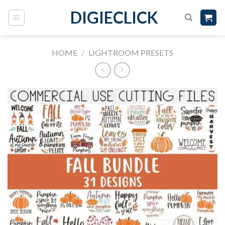
DIGIECLICK
HOME
/
LIGHTROOM PRESETS