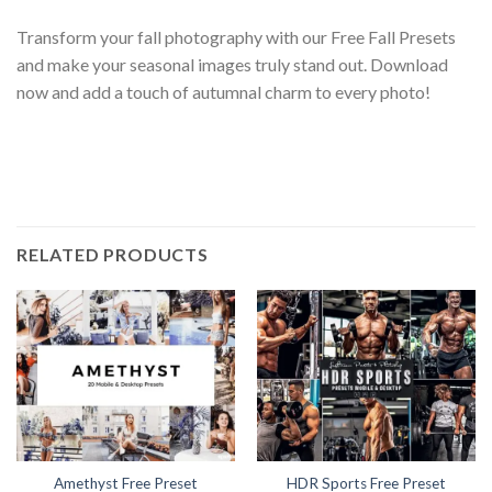
Transform your fall photography with our Free Fall Presets
and make your seasonal images truly stand out. Download
now and add a touch of autumnal charm to every photo!
RELATED PRODUCTS
Amethyst Free Preset
HDR Sports Free Preset