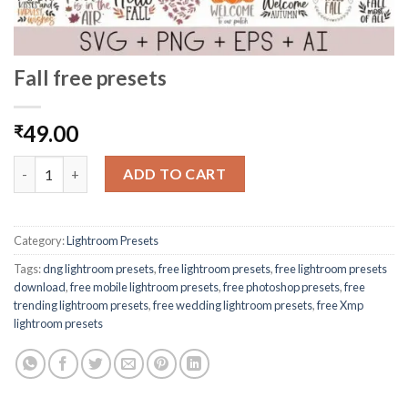
Fall free presets
49.00
₹
ADD TO CART
Category:
Lightroom Presets
Tags:
dng lightroom presets
,
free lightroom presets
,
free lightroom presets
download
,
free mobile lightroom presets
,
free photoshop presets
,
free
trending lightroom presets
,
free wedding lightroom presets
,
free Xmp
lightroom presets