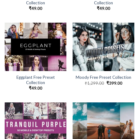
Collection
Collection
₹
49.00
₹
49.00
Eggplant Free Preset
Moody Free Preset Collection
Collection
₹
1,299.00
₹
399.00
₹
49.00