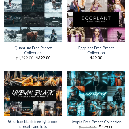
Quantum Free Preset
Eggplant Free Preset
Collection
Collection
₹
1,299.00
₹
399.00
₹
49.00
50 urban black free lightroom
Utopia Free Preset Collection
presets and luts
₹
1,299.00
₹
399.00