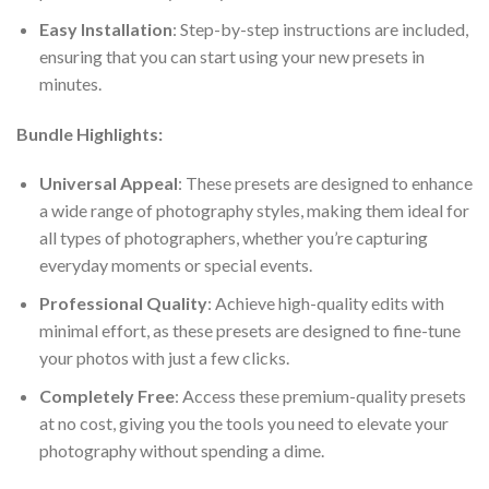
Easy Installation
: Step-by-step instructions are included,
ensuring that you can start using your new presets in
minutes.
Bundle Highlights:
Universal Appeal
: These presets are designed to enhance
a wide range of photography styles, making them ideal for
all types of photographers, whether you’re capturing
everyday moments or special events.
Professional Quality
: Achieve high-quality edits with
minimal effort, as these presets are designed to fine-tune
your photos with just a few clicks.
Completely Free
: Access these premium-quality presets
at no cost, giving you the tools you need to elevate your
photography without spending a dime.