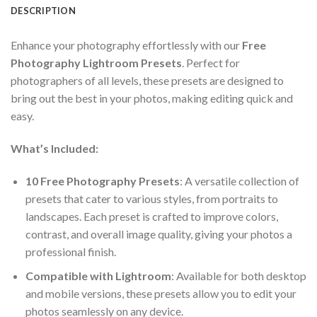
DESCRIPTION
Enhance your photography effortlessly with our
Free
Photography Lightroom Presets
. Perfect for
photographers of all levels, these presets are designed to
bring out the best in your photos, making editing quick and
easy.
What’s Included:
10 Free Photography Presets
: A versatile collection of
presets that cater to various styles, from portraits to
landscapes. Each preset is crafted to improve colors,
contrast, and overall image quality, giving your photos a
professional finish.
Compatible with Lightroom
: Available for both desktop
and mobile versions, these presets allow you to edit your
photos seamlessly on any device.