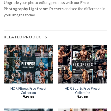
Upgrade your photo editing process with our
Free
Photography Lightroom Presets
and see the difference in
your images today.
RELATED PRODUCTS
HDR Fitness Free Preset
HDR Sports Free Preset
Collection
Collection
₹
49.00
₹
49.00