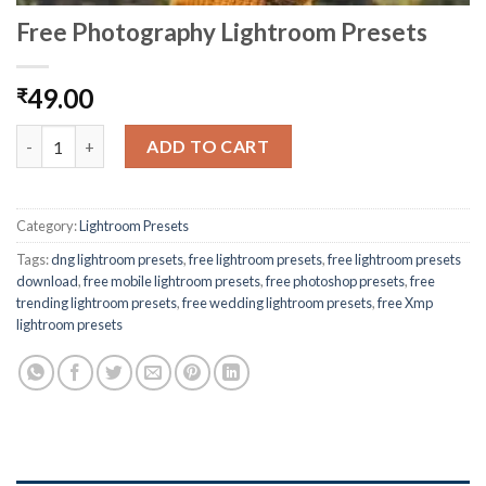
Free Photography Lightroom Presets
49.00
₹
ADD TO CART
Category:
Lightroom Presets
Tags:
dng lightroom presets
,
free lightroom presets
,
free lightroom presets
download
,
free mobile lightroom presets
,
free photoshop presets
,
free
trending lightroom presets
,
free wedding lightroom presets
,
free Xmp
lightroom presets