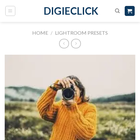
DIGIECLICK
HOME
/
LIGHTROOM PRESETS