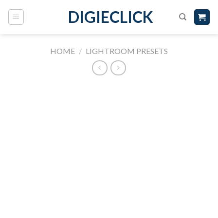
DIGIECLICK
HOME
/
LIGHTROOM PRESETS