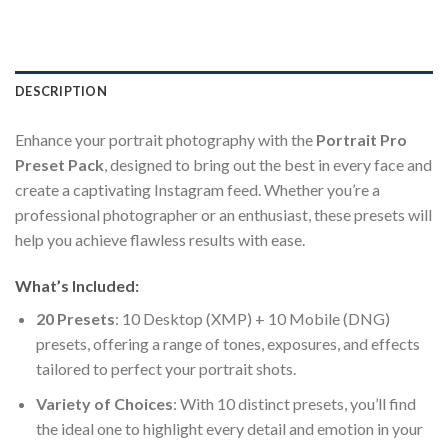
DESCRIPTION
Enhance your portrait photography with the
Portrait Pro
Preset Pack
, designed to bring out the best in every face and
create a captivating Instagram feed. Whether you’re a
professional photographer or an enthusiast, these presets will
help you achieve flawless results with ease.
What’s Included:
20 Presets
: 10 Desktop (XMP) + 10 Mobile (DNG)
presets, offering a range of tones, exposures, and effects
tailored to perfect your portrait shots.
Variety of Choices
: With 10 distinct presets, you’ll find
the ideal one to highlight every detail and emotion in your