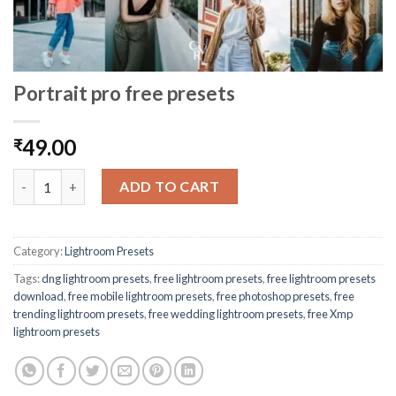
Portrait pro free presets
49.00
₹
ADD TO CART
Category:
Lightroom Presets
Tags:
dng lightroom presets
,
free lightroom presets
,
free lightroom presets
download
,
free mobile lightroom presets
,
free photoshop presets
,
free
trending lightroom presets
,
free wedding lightroom presets
,
free Xmp
lightroom presets