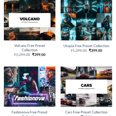
Volcano Free Preset
Utopia Free Preset Collection
Collection
₹
1,299.00
₹
399.00
₹
1,299.00
₹
399.00
Fashionova Free Preset
Cars Free Preset Collection