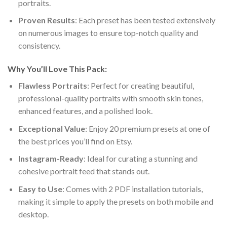
portraits.
Proven Results
: Each preset has been tested extensively
on numerous images to ensure top-notch quality and
consistency.
Why You’ll Love This Pack:
Flawless Portraits
: Perfect for creating beautiful,
professional-quality portraits with smooth skin tones,
enhanced features, and a polished look.
Exceptional Value
: Enjoy 20 premium presets at one of
the best prices you’ll find on Etsy.
Instagram-Ready
: Ideal for curating a stunning and
cohesive portrait feed that stands out.
Easy to Use
: Comes with 2 PDF installation tutorials,
making it simple to apply the presets on both mobile and
desktop.