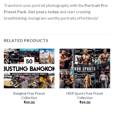
Transform your portrait photography with the
Portrait Pro
Preset Pack
.
Get yours today
and start creating
breathtaking, Instagram-worthy portraits effortlessly!
RELATED PRODUCTS
Bangkok Free Preset
HDR Sports Free Preset
Collection
Collection
₹
49.00
₹
49.00