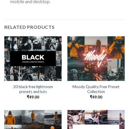
mobile and desktop.
RELATED PRODUCTS
20 black free lightroom
Moody Quality Free Preset
presets and luts
Collection
₹
49.00
₹
49.00