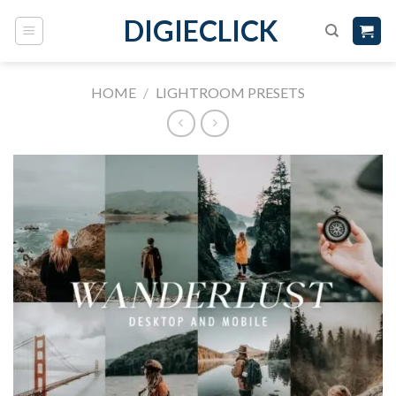
DIGIECLICK
HOME
/
LIGHTROOM PRESETS