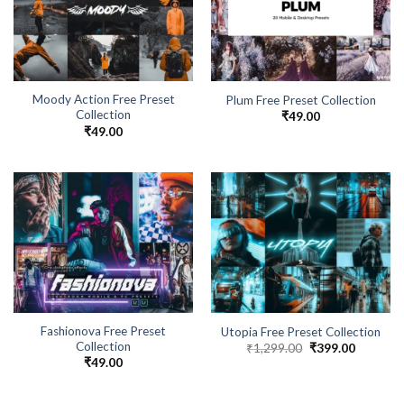
Moody Action Free Preset
Plum Free Preset Collection
Collection
₹
49.00
₹
49.00
Fashionova Free Preset
Utopia Free Preset Collection
Collection
₹
1,299.00
₹
399.00
₹
49.00