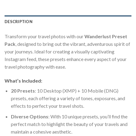
DESCRIPTION
Transform your travel photos with our
Wanderlust Preset
Pack
, designed to bring out the vibrant, adventurous spirit of
your journeys. Ideal for creating a visually captivating
Instagram feed, these presets enhance every aspect of your
travel photography with ease.
What’s Included:
20 Presets
: 10 Desktop (XMP) + 10 Mobile (DNG)
presets, each offering a variety of tones, exposures, and
effects to perfect your travel shots.
Diverse Options
: With 10 unique presets, you’ll find the
perfect match to highlight the beauty of your travels and
maintain a cohesive aesthetic.