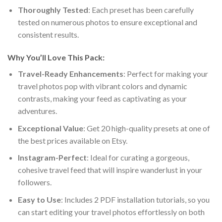
Thoroughly Tested
: Each preset has been carefully
tested on numerous photos to ensure exceptional and
consistent results.
Why You’ll Love This Pack:
Travel-Ready Enhancements
: Perfect for making your
travel photos pop with vibrant colors and dynamic
contrasts, making your feed as captivating as your
adventures.
Exceptional Value
: Get 20 high-quality presets at one of
the best prices available on Etsy.
Instagram-Perfect
: Ideal for curating a gorgeous,
cohesive travel feed that will inspire wanderlust in your
followers.
Easy to Use
: Includes 2 PDF installation tutorials, so you
can start editing your travel photos effortlessly on both