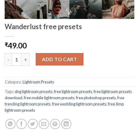
Wanderlust free presets
49.00
₹
ADD TO CART
Category:
Lightroom Presets
Tags:
dng lightroom presets
,
free lightroom presets
,
free lightroom presets
download
,
free mobile lightroom presets
,
free photoshop presets
,
free
trending lightroom presets
,
free wedding lightroom presets
,
free Xmp
lightroom presets