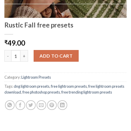
Rustic Fall free presets
49.00
₹
ADD TO CART
Category:
Lightroom Presets
Tags:
dng lightroom presets
,
free lightroom presets
,
free lightroom presets
download
,
free photoshop presets
,
free trending lightroom presets