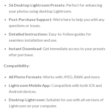
56 Desktop Lightroom Presets:
Perfect for enhancing
your photos using desktop Lightroom.
Post-Purchase Support:
We’re here to help you with any
questions or issues.
Detailed Instructions:
Easy-to-follow guides for
seamless installation and use.
Instant Download:
Get immediate access to your presets
after purchase.
Compatibility:
All Photo Formats:
Works with JPEG, RAW, and more.
Lightroom Mobile App:
Compatible with both iOS and
Android devices.
Desktop Lightroom:
Suitable for use with all versions of
Lightroom on your computer.