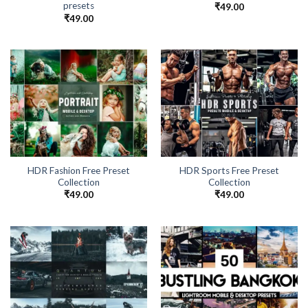
presets
₹
49.00
₹
49.00
HDR Fashion Free Preset
HDR Sports Free Preset
Collection
Collection
₹
49.00
₹
49.00