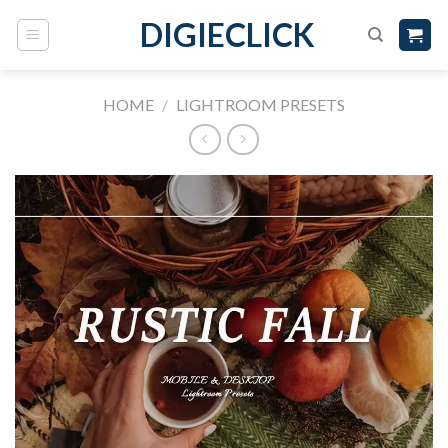
DIGIECLICK
HOME
/
LIGHTROOM PRESETS