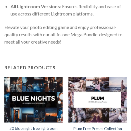
All Lightroom Versions:
Ensures flexibility and ease of
use across different Lightroom platforms.
Elevate your photo editing game and enjoy professional-
quality results with our all-in-one Mega Bundle, designed to
meet all your creative needs!
RELATED PRODUCTS
20 blue night free lightroom
Plum Free Preset Collection