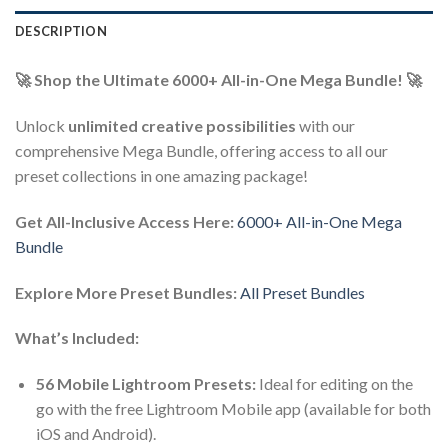
DESCRIPTION
🚀 Shop the Ultimate 6000+ All-in-One Mega Bundle! 🚀
Unlock
unlimited creative possibilities
with our
comprehensive Mega Bundle, offering access to all our
preset collections in one amazing package!
Get All-Inclusive Access Here:
6000+ All-in-One Mega
Bundle
Explore More Preset Bundles:
All Preset Bundles
What’s Included:
56 Mobile Lightroom Presets:
Ideal for editing on the
go with the free Lightroom Mobile app (available for both
iOS and Android).