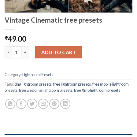
Vintage Cinematic free presets
49.00
₹
ADD TO CART
Category:
Lightroom Presets
Tags:
dng lightroom presets
,
free lightroom presets
,
free mobile lightroom
presets
,
free wedding lightroom presets
,
free Xmp lightroom presets