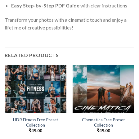
Easy Step-by-Step PDF Guide
with clear instructions
Transform your photos with a cinematic touch and enjoy a
lifetime of creative possibilities!
RELATED PRODUCTS
HDR Fitness Free Preset
Cinematica Free Preset
Collection
Collection
₹
49.00
₹
49.00