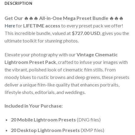
DESCRIPTION
Get Our 🔥🔥🔥 All-in-One Mega Preset Bundle 🔥🔥🔥
Here
for
LIFETIME access
to every preset pack we offer!
This incredible bundle, valued at
$727.00 USD
, gives you the
ultimate toolkit for stunning photos.
Elevate your photography with our
Vintage Cinematic
Lightroom Preset Pack
, crafted to infuse your images with
the vibrant, polished look of cinematic film stills. From
moody blues to rustic browns and deep greens, these presets
deliver a unique film-like quality that enhances portraits,
lifestyle shots, editorials, and weddings.
Included in Your Purchase:
20 Mobile Lightroom Presets
(DNG files)
20 Desktop Lightroom Presets
(XMP files)