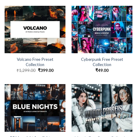
Volcano Free Preset
Cyberpunk Free Preset
Collection
Collection
₹
1,299.00
₹
399.00
₹
49.00