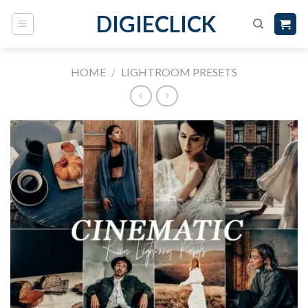
DIGIECLICK
HOME
/
LIGHTROOM PRESETS