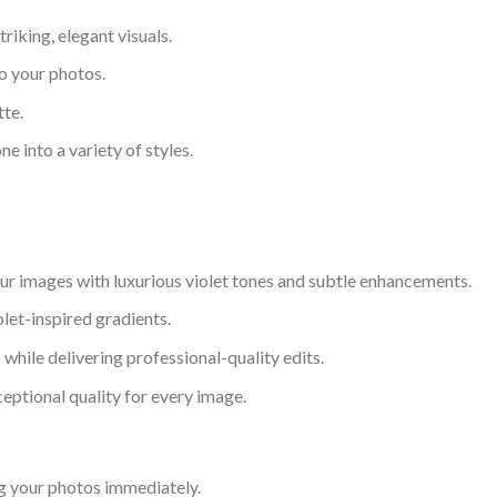
riking, elegant visuals.
to your photos.
tte.
ne into a variety of styles.
our images with luxurious violet tones and subtle enhancements.
olet-inspired gradients.
while delivering professional-quality edits.
eptional quality for every image.
g your photos immediately.