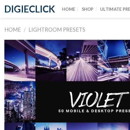
DIGIECLICK
HOME
SHOP
ULTIMATE PR
HOME
/
LIGHTROOM PRESETS