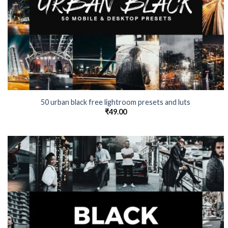
50 urban black free lightroom presets and luts
₹
49.00