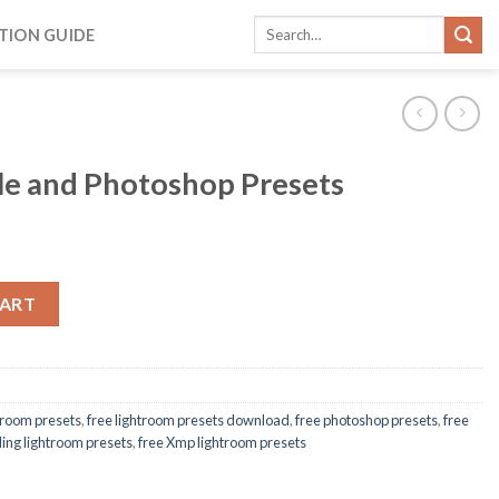
TION GUIDE
le and Photoshop Presets
CART
htroom presets
,
free lightroom presets download
,
free photoshop presets
,
free
ing lightroom presets
,
free Xmp lightroom presets