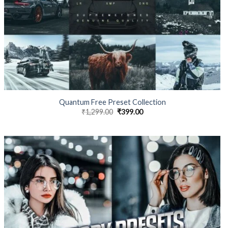
Quantum Free Preset Collection
₹
1,299.00
₹
399.00