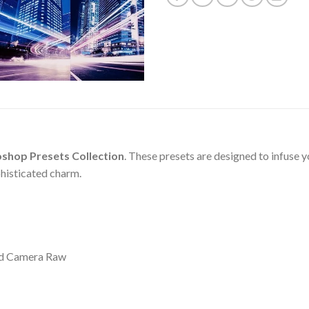
oshop Presets Collection
. These presets are designed to infuse y
phisticated charm.
nd Camera Raw