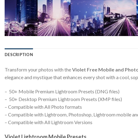
DESCRIPTION
Transform your photos with the
Violet Free Mobile and Phot
elegance and mystique that enhances every shot with a cool, so
– 50+ Mobile Premium Lightroom Presets (DNG files)
– 50+ Desktop Premium Lightroom Presets (XMP files)
– Compatible with All Photo formats
– Compatible with Lightroom, Photoshop, Lightroom mobile a
– Compatible with All Lightroom Versions
Violet Lightroom Mobile Presets