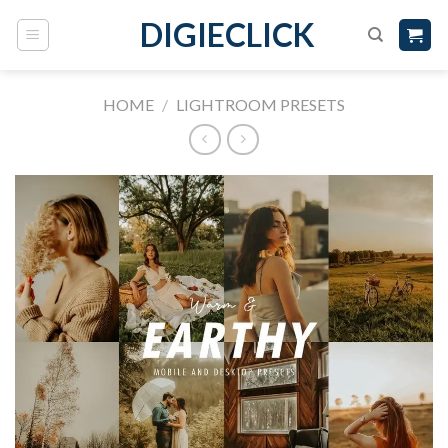
DIGIECLICK
HOME
/
LIGHTROOM PRESETS