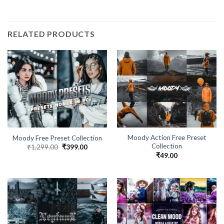
RELATED PRODUCTS
Moody Action Free Preset
Moody Free Preset Collection
Collection
₹
1,299.00
₹
399.00
₹
49.00