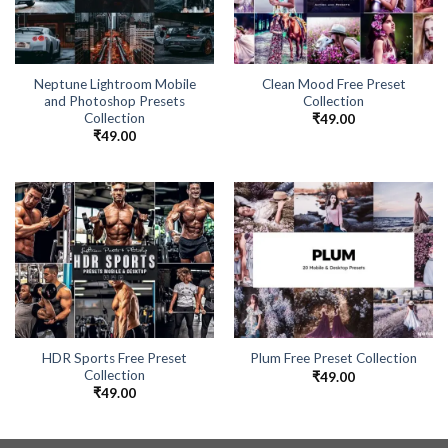
Neptune Lightroom Mobile
Clean Mood Free Preset
and Photoshop Presets
Collection
Collection
₹
49.00
₹
49.00
HDR Sports Free Preset
Plum Free Preset Collection
Collection
₹
49.00
₹
49.00