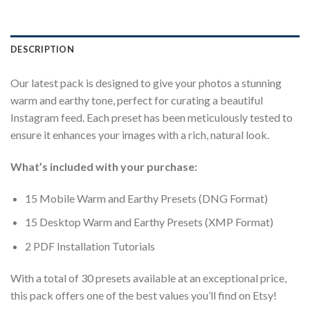
DESCRIPTION
Our latest pack is designed to give your photos a stunning
warm and earthy tone, perfect for curating a beautiful
Instagram feed. Each preset has been meticulously tested to
ensure it enhances your images with a rich, natural look.
What’s included with your purchase:
15 Mobile Warm and Earthy Presets (DNG Format)
15 Desktop Warm and Earthy Presets (XMP Format)
2 PDF Installation Tutorials
With a total of 30 presets available at an exceptional price,
this pack offers one of the best values you’ll find on Etsy!