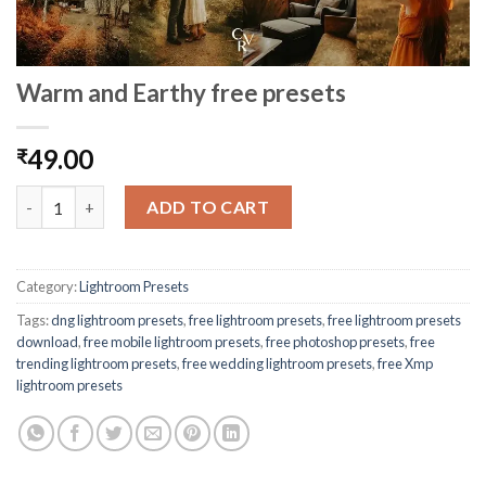
Warm and Earthy free presets
49.00
₹
ADD TO CART
Category:
Lightroom Presets
Tags:
dng lightroom presets
,
free lightroom presets
,
free lightroom presets
download
,
free mobile lightroom presets
,
free photoshop presets
,
free
trending lightroom presets
,
free wedding lightroom presets
,
free Xmp
lightroom presets