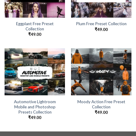
Eggplant Free Preset
Plum Free Preset Collection
Collection
₹
49.00
₹
49.00
Automotive Lightroom
Moody Action Free Preset
Mobile and Photoshop
Collection
Presets Collection
₹
49.00
₹
49.00