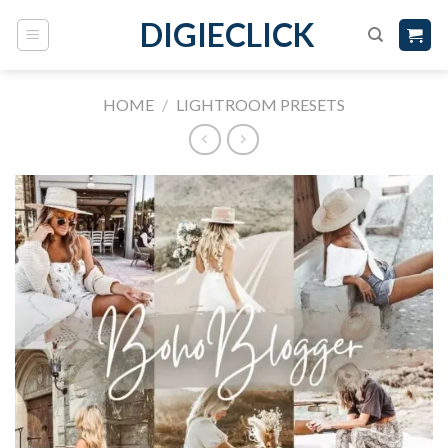
DIGIECLICK
HOME
/
LIGHTROOM PRESETS