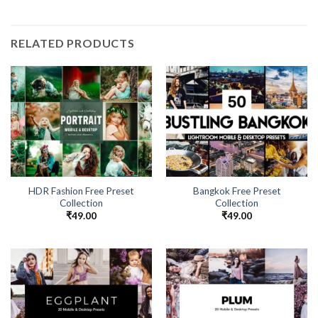
RELATED PRODUCTS
HDR Fashion Free Preset
Bangkok Free Preset
Collection
Collection
₹
49.00
₹
49.00