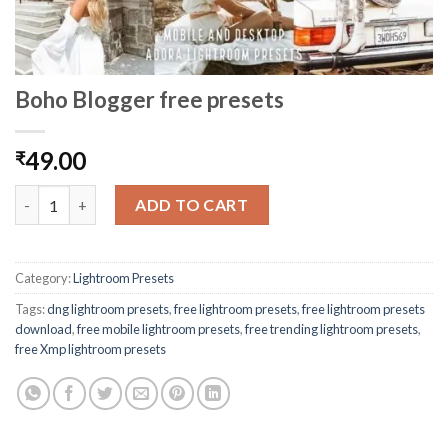
Boho Blogger free presets
49.00
₹
ADD TO CART
Category:
Lightroom Presets
Tags:
dng lightroom presets
,
free lightroom presets
,
free lightroom presets
download
,
free mobile lightroom presets
,
free trending lightroom presets
,
free Xmp lightroom presets