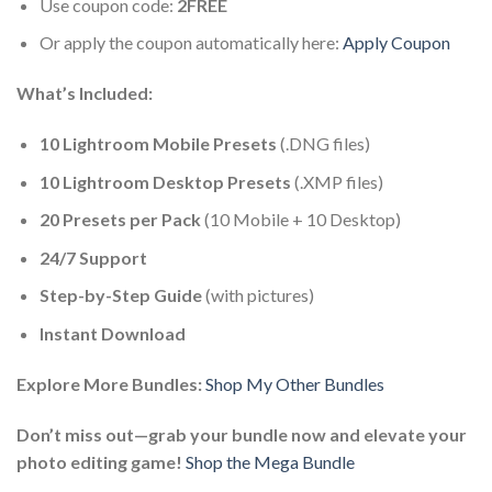
Use coupon code:
2FREE
Or apply the coupon automatically here:
Apply Coupon
What’s Included:
10 Lightroom Mobile Presets
(.DNG files)
10 Lightroom Desktop Presets
(.XMP files)
20 Presets per Pack
(10 Mobile + 10 Desktop)
24/7 Support
Step-by-Step Guide
(with pictures)
Instant Download
Explore More Bundles:
Shop My Other Bundles
Don’t miss out—grab your bundle now and elevate your
photo editing game!
Shop the Mega Bundle