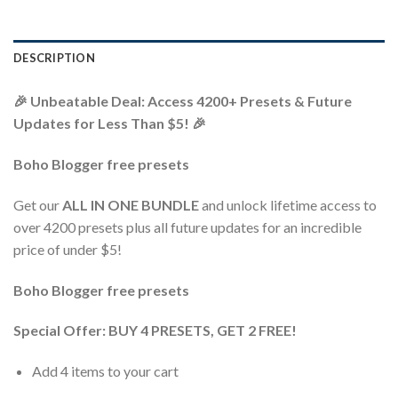
DESCRIPTION
🎉 Unbeatable Deal: Access 4200+ Presets & Future
Updates for Less Than $5! 🎉
Boho Blogger free presets
Get our
ALL IN ONE BUNDLE
and unlock lifetime access to
over 4200 presets plus all future updates for an incredible
price of under $5!
Boho Blogger free presets
Special Offer: BUY 4 PRESETS, GET 2 FREE!
Add 4 items to your cart