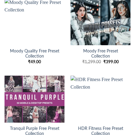
Moody Quality Free Preset
Moody Free Preset
Collection
Collection
₹
49.00
₹
1,299.00
₹
399.00
Tranquil Purple Free Preset
HDR Fitness Free Preset
Collection
Collection