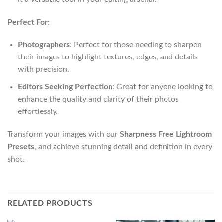
Perfect For:
Photographers
: Perfect for those needing to sharpen
their images to highlight textures, edges, and details
with precision.
Editors Seeking Perfection
: Great for anyone looking to
enhance the quality and clarity of their photos
effortlessly.
Transform your images with our
Sharpness Free Lightroom
Presets
, and achieve stunning detail and definition in every
shot.
RELATED PRODUCTS