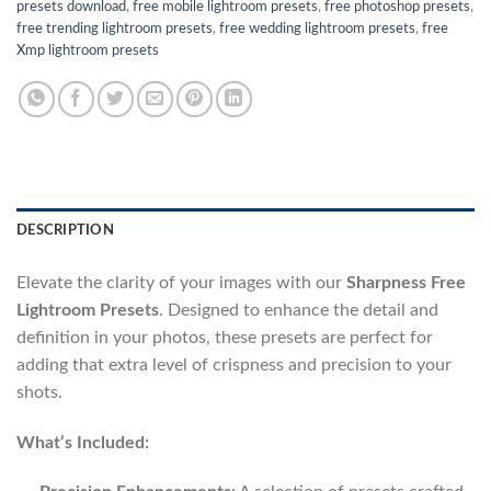
presets download
,
free mobile lightroom presets
,
free photoshop presets
,
free trending lightroom presets
,
free wedding lightroom presets
,
free
Xmp lightroom presets
DESCRIPTION
Elevate the clarity of your images with our
Sharpness Free
Lightroom Presets
. Designed to enhance the detail and
definition in your photos, these presets are perfect for
adding that extra level of crispness and precision to your
shots.
What’s Included: