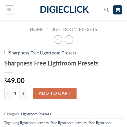
DIGIECLICK
HOME
/
LIGHTROOM PRESETS
Sharpness Free Lightroom Presets
₹
49.00
ADD TO CART
Category:
Lightroom Presets
Tags:
dng lightroom presets
,
free lightroom presets
,
free lightroom