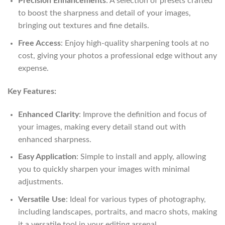
Precision Enhancements
: A selection of presets crafted
to boost the sharpness and detail of your images,
bringing out textures and fine details.
Free Access
: Enjoy high-quality sharpening tools at no
cost, giving your photos a professional edge without any
expense.
Key Features:
Enhanced Clarity
: Improve the definition and focus of
your images, making every detail stand out with
enhanced sharpness.
Easy Application
: Simple to install and apply, allowing
you to quickly sharpen your images with minimal
adjustments.
Versatile Use
: Ideal for various types of photography,
including landscapes, portraits, and macro shots, making
it a versatile tool in your editing arsenal.